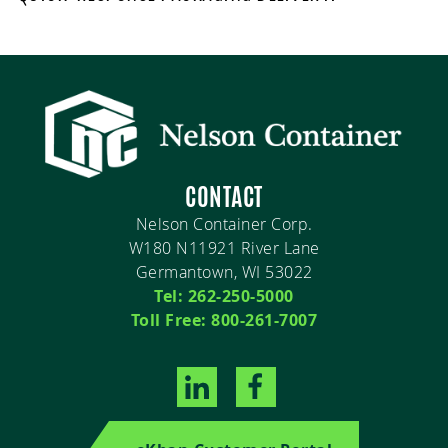
CONTACT
Nelson Container Corp.
W180 N11921 River Lane
Germantown, WI 53022
Tel: 262-250-5000
Toll Free: 800-261-7007