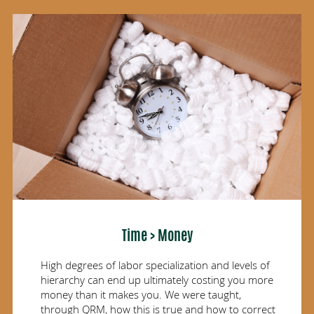
Time > Money
High degrees of labor specialization and levels of
hierarchy can end up ultimately costing you more
money than it makes you. We were taught,
through QRM, how this is true and how to correct