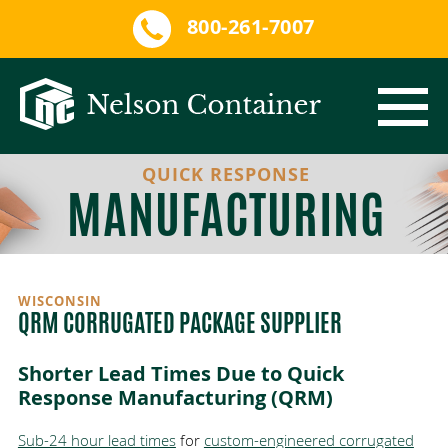
800-261-7007
QUICK RESPONSE
CORRUGATED PACKAGING
MANUFACTURING
PROTECTIVE INNER PACKAGING
CORRUGATED PACKAGE DESIGN
SERVICES
SINGLE-WALL CORRUGATED
EXPANDING FOAM
WISCONSIN
QRM CORRUGATED PACKAGE SUPPLIER
QRM
DOUBLE-WALL CORRUGATED
PACKAGE ASSEMBLY
CUSTOM FOAM
Shorter Lead Times Due to Quick
Response Manufacturing (
QRM
)
MARKETS
TRIPLE-WALL CORRUGATED
CONVOLUTED FOAM
ISTA TESTING LAB
Sub-24 hour lead times
for
custom-engineered corrugated