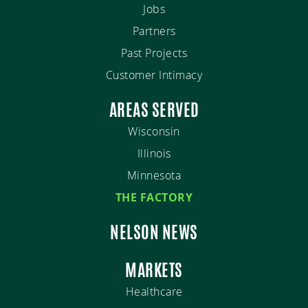
Jobs
Partners
Past Projects
Customer Intimacy
AREAS SERVED
Wisconsin
Illinois
Minnesota
THE FACTORY
NELSON NEWS
MARKETS
Healthcare