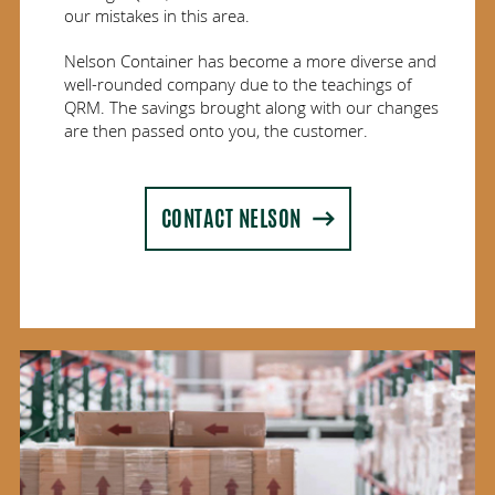
our mistakes in this area.
Nelson Container has become a more diverse and
well-rounded company due to the teachings of
QRM. The savings brought along with our changes
are then passed onto you, the customer.
CONTACT NELSON