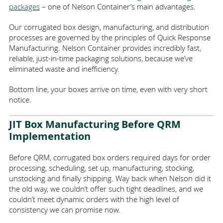
AREAS SERVED
VENDOR-MANAGED INVENTORY
ECO-FRIENDLY PACKAGING
ANTI-STATIC FOAM
HEALTHCARE
packages
– one of Nelson Container’s main advantages.
Our corrugated box design, manufacturing, and distribution
ABOUT
DIE CUT PACKAGING
ONLINE ORDERING
ELECTRONICS
WISCONSIN
processes are governed by the principles of
Quick Response
Manufacturing
. Nelson Container provides incredibly fast,
CONTACT
MANUFACTURING / INDUSTRIAL
GREAT PLACE TO WORK
FBA CASE CODES
PRINTING
ILLINOIS
reliable, just-in-time packaging solutions, because we’ve
eliminated waste and inefficiency.
LOGISTICS INDUSTRY
ECT VS MULLEN TEST
MINNESOTA
GALLERY
FOOD
Bottom line, your boxes arrive on time, even with very short
notice.
COST-EFFECTIVE PACKAGING
WHOLESALE PACKAGING
CUSTOMER INTIMACY
PROMOTIONAL
JIT Box Manufacturing Before QRM
Implementation
CORRUGATED VS CARDBOARD
PLASTICS
JOBS
Before QRM, corrugated box orders required days for order
GLASSWARE
PARTNERS
processing, scheduling, set up, manufacturing, stocking,
unstocking and finally shipping. Way back when Nelson did it
the old way, we couldn’t offer such tight deadlines, and we
ECOMMERCE
couldn’t meet dynamic orders with the high level of
consistency we can promise now.