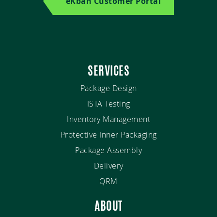
eKban Customer Portal
SERVICES
Package Design
ISTA Testing
Inventory Management
Protective Inner Packaging
Package Assembly
Delivery
QRM
ABOUT