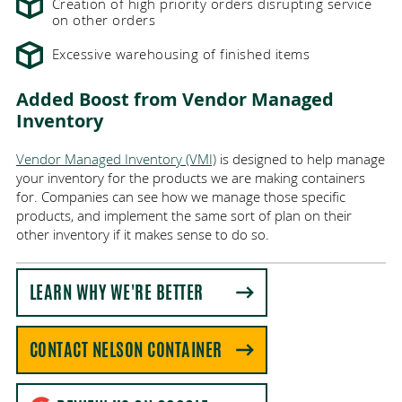
Creation of high priority orders disrupting service
on other orders
Excessive warehousing of finished items
Added Boost from Vendor Managed
Inventory
Vendor Managed Inventory (VMI)
is designed to help manage
your inventory for the products we are making containers
for. Companies can see how we manage those specific
products, and implement the same sort of plan on their
other inventory if it makes sense to do so.
LEARN WHY WE'RE BETTER
CONTACT NELSON CONTAINER