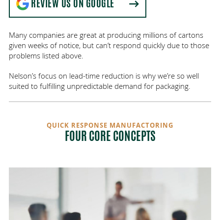
REVIEW US ON GOOGLE
Many companies are great at producing millions of cartons
given weeks of notice, but can’t respond quickly due to those
problems listed above.
Nelson’s focus on lead-time reduction is why we’re so well
suited to fulfilling unpredictable demand for packaging.
QUICK RESPONSE MANUFACTORING
FOUR CORE CONCEPTS