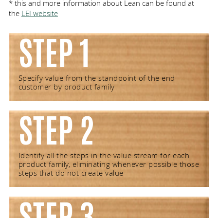
* this and more information about Lean can be found at
the
LEI website
STEP 1
Specify value from the standpoint of the end
customer by product family
STEP 2
Identify all the steps in the value stream for each
product family, eliminating whenever possible those
steps that do not create value
STEP 3