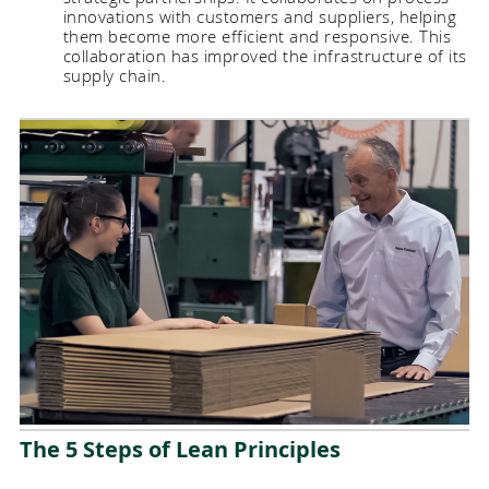
innovations with customers and suppliers, helping
them become more efficient and responsive. This
collaboration has improved the infrastructure of its
supply chain.
The 5 Steps of Lean Principles