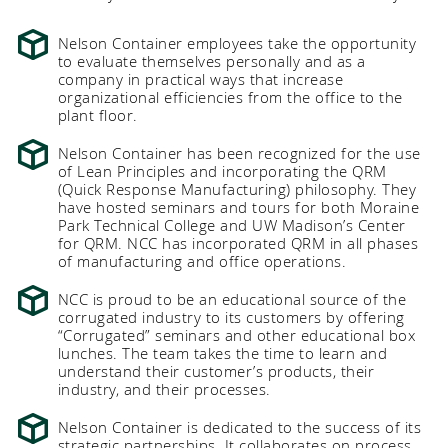
Nelson Container employees take the opportunity
to evaluate themselves personally and as a
company in practical ways that increase
organizational efficiencies from the office to the
plant floor.
Nelson Container has been recognized for the use
of Lean Principles and incorporating the QRM
(Quick Response Manufacturing) philosophy. They
have hosted seminars and tours for both Moraine
Park Technical College and UW Madison’s Center
for QRM. NCC has incorporated QRM in all phases
of manufacturing and office operations.
NCC is proud to be an educational source of the
corrugated industry to its customers by offering
“Corrugated” seminars and other educational box
lunches. The team takes the time to learn and
understand their customer’s products, their
industry, and their processes.
Nelson Container is dedicated to the success of its
strategic partnerships. It collaborates on process