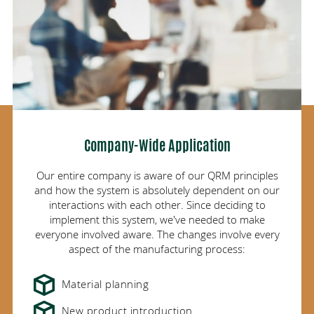
Company-Wide Application
Our entire company is aware of our QRM principles
and how the system is absolutely dependent on our
interactions with each other. Since deciding to
implement this system, we've needed to make
everyone involved aware. The changes involve
every
aspect of the manufacturing process:
Material planning
New product introduction