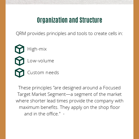
Organization and Structure
QRM provides principles and tools to create cells in:
High-mix
Low-volume
Custom needs
These principles "are designed around a Focused
Target Market Segment—a segment of the market
where shorter lead times provide the company with
maximum benefits. They apply on the shop floor
and in the office." -
University of Wisconsin,
Madison