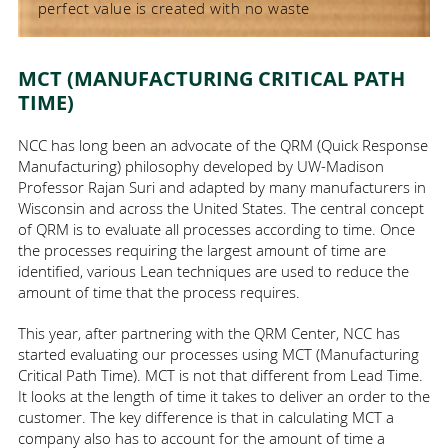
perfect value is created with no waste
MCT (MANUFACTURING CRITICAL PATH
TIME)
NCC has long been an advocate of the QRM (
Quick Response
Manufacturing
) philosophy developed by UW-Madison
Professor Rajan Suri and adapted by many manufacturers in
Wisconsin and across the United States. The central concept
of QRM is to evaluate all processes according to time. Once
the processes requiring the largest amount of time are
identified, various Lean techniques are used to reduce the
amount of time that the process requires.
This year, after partnering with the QRM Center, NCC has
started evaluating our processes using MCT (
Manufacturing
Critical Path Time
). MCT is not that different from Lead Time.
It looks at the length of time it takes to deliver an order to the
customer. The key difference is that in calculating MCT a
company also has to account for the amount of time a