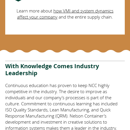
Learn more about
how VMI and system dynamics
affect your company
and the entire supply chain.
With Knowledge Comes Industry
Leadership
Continuous education has proven to keep NCC highly
competitive in the industry. The desire to improve as
individuals and our company’s processes is part of the
culture. Commitment to continuous learning has included
ISO Quality Standards, Lean Manufacturing, and Quick
Response Manufacturing (QRM). Nelson Container’s
development and investment in creative solutions to
information systems makes them a leader in the industry.