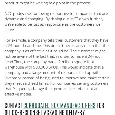
product might be waiting at a point in the process.
NCC prides itself on being responsive to companies that are
dynamic and changing. By driving our MCT down further,
we’re able to be just as responsive as the customers we
serve.
For example, a company tells their customers that they have
a 24-hour Lead Time. This doesn’t necessarily mean that the
company is as effective as it could be. The customer might
not be aware of the fact that, in order to have a 24-hour
Lead Time, the company had a 2 million square foot
warehouse with 500,000 SKUs. This would indicate that a
company had a large amount of resources tied up with
inventory instead of being used to improve and make certain
they meet said lead times. For companies serving customers
that frequently change their product line, this is not an
effective model.
CONTACT
CORRUGATED BOX MANUFACTURERS
FOR
QUICK-RESPONSE PACKAGING DELIVERY.