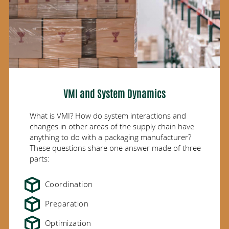
VMI and System Dynamics
What is VMI? How do system interactions and
changes in other areas of the supply chain have
anything to do with a packaging manufacturer?
These questions share one answer made of three
parts:
Coordination
Preparation
Optimization