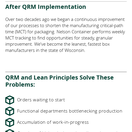
After QRM Implementation
Over two decades ago we began a continuous improvement
of our processes to shorten the manufacturing critical-path
time (
MCT
) for packaging. Nelson Container performs weekly
MCT tracking to find opportunities for steady, granular
improvement.
We've become the leanest, fastest box
manufacturers in the state of Wisconsin
.
QRM and Lean Principles Solve These
Problems:
Orders waiting to start
Functional departments bottlenecking production
Accumulation of work-in-progress