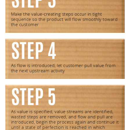
Make the value-creating steps occur in tight
sequence so the product will flow smoothly toward
the customer
STEP 4
As flow is introduced, let customer pull value from
the next upstream activity
STEP 5
As value is specified, value streams are identified,
wasted steps are removed, and flow and pull are
introduced, begin the process again and continue it
until a state of perfection is reached in which