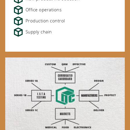
Office operations
Production control
Supply chain