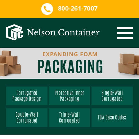
800-261-7007
EXPANDING FOAM
CORRUGATED PACKAGING
PACKAGING
PROTECTIVE INNER PACKAGING
CORRUGATED PACKAGE DESIGN
SERVICES
SINGLE-WALL CORRUGATED
EXPANDING FOAM
Corrugated
Protective Inner
Single-Wall
Package Design
Packaging
Corrugated
QRM
DOUBLE-WALL CORRUGATED
PACKAGE ASSEMBLY
CUSTOM FOAM
Double-Wall
Triple-Wall
FBA Case Codes
Corrugated
Corrugated
MARKETS
TRIPLE-WALL CORRUGATED
CONVOLUTED FOAM
ISTA TESTING LAB