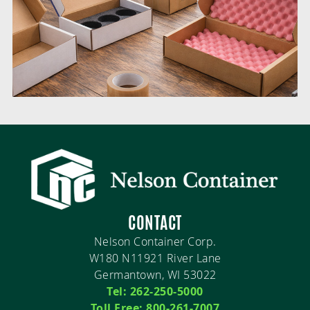
CONTACT
Nelson Container Corp.
W180 N11921 River Lane
Germantown, WI 53022
Tel: 262-250-5000
Toll Free: 800-261-7007