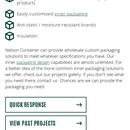
products
Easily customized
inner-packaging
Anti-static / moisture-resistant brands
Insulation
Nelson Container can provide wholesale custom packaging
solutions to meet whatever specifications you have. Our
inner
packaging design
capabilities are almost unlimited. For
a better idea of the more common inner packaging solutions
we offer, check out our projects gallery. If you don't see what
you need there, contact us. Chances are we can provide the
packaging you need.
QUICK RESPONSE
VIEW PAST PROJECTS