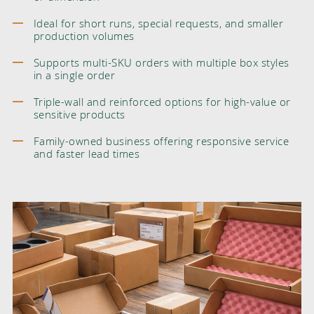
Ideal for short runs, special requests, and smaller
production volumes
Supports multi-SKU orders with multiple box styles
in a single order
Triple-wall and reinforced options for high-value or
sensitive products
Family-owned business offering responsive service
and faster lead times