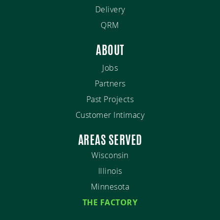
Delivery
QRM
ABOUT
Jobs
Partners
Past Projects
Customer Intimacy
AREAS SERVED
Wisconsin
Illinois
Minnesota
THE FACTORY