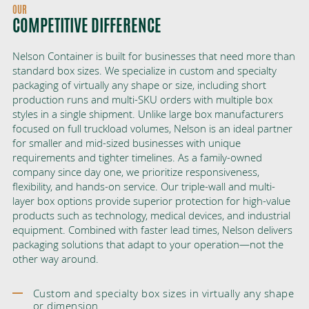
OUR
COMPETITIVE DIFFERENCE
Nelson Container is built for businesses that need more than
standard box sizes. We specialize in custom and specialty
packaging of virtually any shape or size, including short
production runs and multi-SKU orders with multiple box
styles in a single shipment. Unlike large box manufacturers
focused on full truckload volumes, Nelson is an ideal partner
for smaller and mid-sized businesses with unique
requirements and tighter timelines. As a family-owned
company since day one, we prioritize responsiveness,
flexibility, and hands-on service. Our triple-wall and multi-
layer box options provide superior protection for high-value
products such as technology, medical devices, and industrial
equipment. Combined with faster lead times, Nelson delivers
packaging solutions that adapt to your operation—not the
other way around.
Custom and specialty box sizes in virtually any shape
or dimension