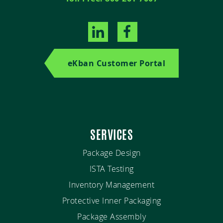
eKban Customer Portal
SERVICES
Package Design
ISTA Testing
Inventory Management
Protective Inner Packaging
Package Assembly