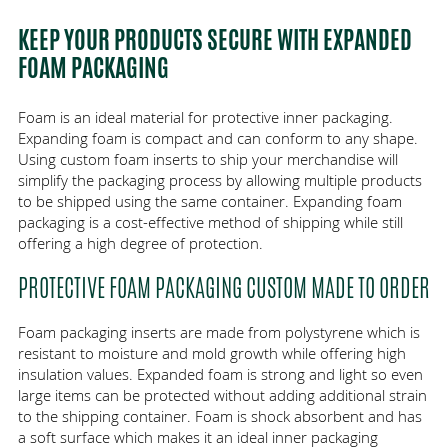
AREAS SERVED
VENDOR-MANAGED INVENTORY
ECO-FRIENDLY PACKAGING
ANTI-STATIC FOAM
HEALTHCARE
KEEP YOUR PRODUCTS SECURE WITH EXPANDED
ABOUT
FOAM PACKAGING
DIE CUT PACKAGING
ONLINE ORDERING
ELECTRONICS
WISCONSIN
CONTACT
MANUFACTURING / INDUSTRIAL
GREAT PLACE TO WORK
FBA CASE CODES
PRINTING
ILLINOIS
Foam is an ideal material for protective inner packaging.
Expanding foam is compact and can conform to any shape.
Using custom foam inserts to ship your merchandise will
LOGISTICS INDUSTRY
ECT VS MULLEN TEST
MINNESOTA
GALLERY
FOOD
simplify the packaging process by allowing multiple products
to be shipped using the same container. Expanding foam
packaging is a cost-effective method of shipping while still
COST-EFFECTIVE PACKAGING
WHOLESALE PACKAGING
CUSTOMER INTIMACY
PROMOTIONAL
offering a high degree of protection.
CORRUGATED VS CARDBOARD
PLASTICS
JOBS
PROTECTIVE FOAM PACKAGING CUSTOM MADE TO ORDER
GLASSWARE
PARTNERS
Foam packaging inserts are made from polystyrene which is
resistant to moisture and mold growth while offering high
insulation values. Expanded foam is strong and light so even
ECOMMERCE
large items can be protected without adding additional strain
to the shipping container. Foam is shock absorbent and has
a soft surface which makes it an ideal inner packaging