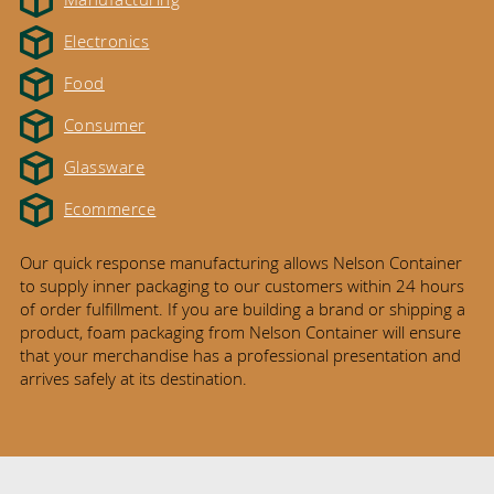
Electronics
Food
Consumer
Glassware
Ecommerce
Our quick response manufacturing allows Nelson Container
to supply inner packaging to our customers within 24 hours
of order fulfillment. If you are building a brand or shipping a
product, foam packaging from Nelson Container will ensure
that your merchandise has a professional presentation and
arrives safely at its destination.