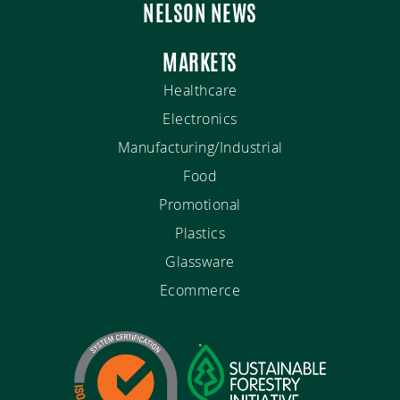
NELSON NEWS
MARKETS
Healthcare
Electronics
Manufacturing/Industrial
Food
Promotional
Plastics
Glassware
Ecommerce