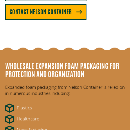
CONTACT NELSON CONTAINER
WHOLESALE EXPANSION FOAM PACKAGING FOR
PROTECTION AND ORGANIZATION
Expanded foam packaging from Nelson Container is relied on
in numerous industries including:
Plastics
Healthcare
Manufacturing