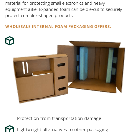
material for protecting small electronics and heavy
equipment alike. Expanded foam can be die-cut to securely
protect complex-shaped products.
WHOLESALE INTERNAL FOAM PACKAGING OFFERS:
Protection from transportation damage
Lightweight alternatives to other packaging