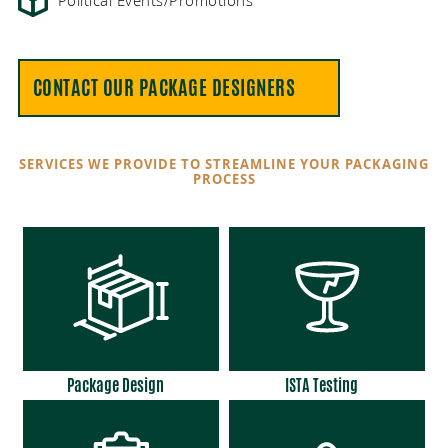
Political Events/Promotions
CONTACT OUR PACKAGE DESIGNERS
SERVICES WE PROVIDE TO STREAMLINE YOUR PACKAGING
PROCESS
Package Design
ISTA Testing