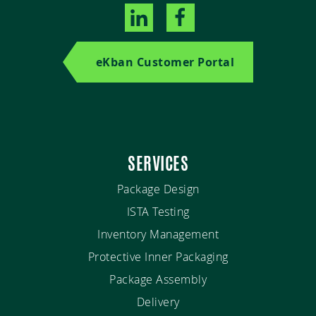
eKban Customer Portal
SERVICES
Package Design
ISTA Testing
Inventory Management
Protective Inner Packaging
Package Assembly
Delivery