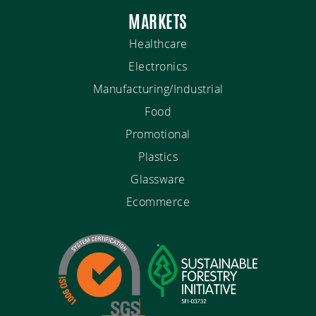
MARKETS
Healthcare
Electronics
Manufacturing/Industrial
Food
Promotional
Plastics
Glassware
Ecommerce