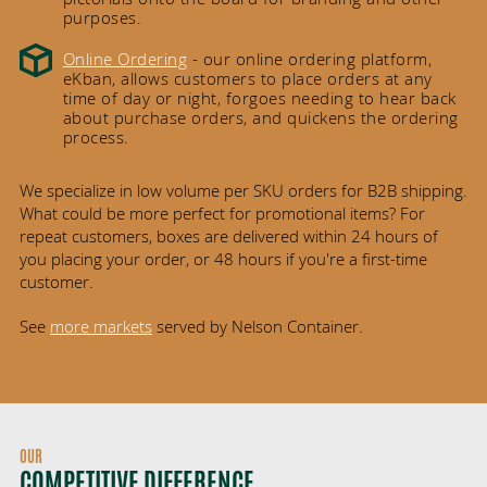
purposes.
Online Ordering
- our online ordering platform,
eKban, allows customers to place orders at any
time of day or night, forgoes needing to hear back
about purchase orders, and quickens the ordering
process.
We specialize in low volume per SKU orders for B2B shipping.
What could be more perfect for promotional items? For
repeat customers, boxes are delivered within 24 hours of
you placing your order, or 48 hours if you're a first-time
customer.
See
more markets
served by Nelson Container.
OUR
COMPETITIVE DIFFERENCE