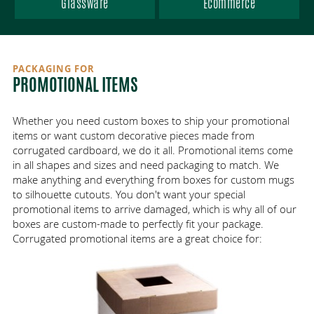
AREAS SERVED
Glassware
Ecommerce
VENDOR-MANAGED INVENTORY
ECO-FRIENDLY PACKAGING
ANTI-STATIC FOAM
HEALTHCARE
ABOUT
DIE CUT PACKAGING
ONLINE ORDERING
ELECTRONICS
WISCONSIN
PACKAGING FOR
CONTACT
PROMOTIONAL ITEMS
MANUFACTURING / INDUSTRIAL
GREAT PLACE TO WORK
FBA CASE CODES
PRINTING
ILLINOIS
LOGISTICS INDUSTRY
ECT VS MULLEN TEST
MINNESOTA
GALLERY
FOOD
Whether you need custom boxes to ship your promotional
items or want custom decorative pieces made from
corrugated cardboard, we do it all. Promotional items come
COST-EFFECTIVE PACKAGING
WHOLESALE PACKAGING
CUSTOMER INTIMACY
PROMOTIONAL
in all shapes and sizes and need packaging to match. We
make anything and everything from boxes for custom mugs
to silhouette cutouts. You don't want your special
CORRUGATED VS CARDBOARD
PLASTICS
JOBS
promotional items to arrive damaged, which is why all of our
boxes are custom-made to perfectly fit your package.
GLASSWARE
PARTNERS
Corrugated promotional items are a great choice for:
ECOMMERCE