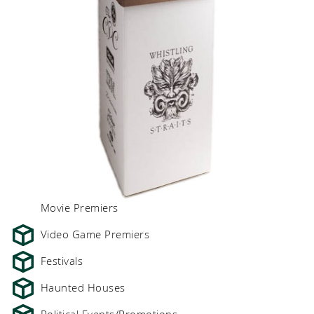
Movie Premiers
Video Game Premiers
Festivals
Haunted Houses