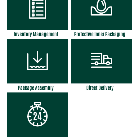
Inventory Management
Protective Inner Packaging
Package Assembly
Direct Delivery