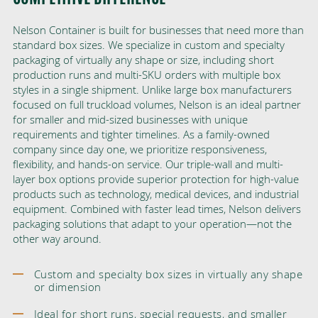
Nelson Container is built for businesses that need more than
standard box sizes. We specialize in custom and specialty
packaging of virtually any shape or size, including short
production runs and multi-SKU orders with multiple box
styles in a single shipment. Unlike large box manufacturers
focused on full truckload volumes, Nelson is an ideal partner
for smaller and mid-sized businesses with unique
requirements and tighter timelines. As a family-owned
company since day one, we prioritize responsiveness,
flexibility, and hands-on service. Our triple-wall and multi-
layer box options provide superior protection for high-value
products such as technology, medical devices, and industrial
equipment. Combined with faster lead times, Nelson delivers
packaging solutions that adapt to your operation—not the
other way around.
Custom and specialty box sizes in virtually any shape
or dimension
Ideal for short runs, special requests, and smaller