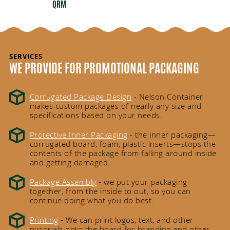
QRM
SERVICES
WE PROVIDE FOR PROMOTIONAL PACKAGING
Corrugated Package Design
- Nelson Container
makes custom packages of nearly any size and
specifications based on your needs.
Protective Inner Packaging
- the inner packaging—
corrugated board, foam, plastic inserts—stops the
contents of the package from falling around inside
and getting damaged.
Package Assembly
- we put your packaging
together, from the inside to out, so you can
continue doing what you do best.
Printing
- We can print logos, text, and other
pictorials onto the board for branding and other