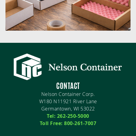
CONTACT
Nelson Container Corp.
W180 N11921 River Lane
Germantown, WI 53022
Tel: 262-250-5000
Toll Free: 800-261-7007