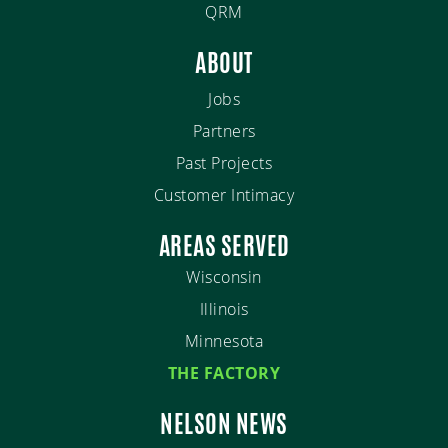
QRM
ABOUT
Jobs
Partners
Past Projects
Customer Intimacy
AREAS SERVED
Wisconsin
Illinois
Minnesota
THE FACTORY
NELSON NEWS