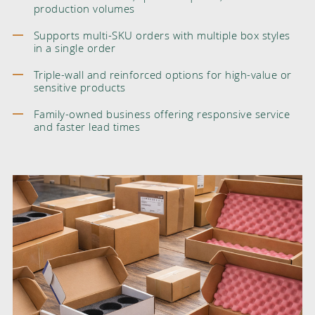
production volumes
Supports multi-SKU orders with multiple box styles
in a single order
Triple-wall and reinforced options for high-value or
sensitive products
Family-owned business offering responsive service
and faster lead times