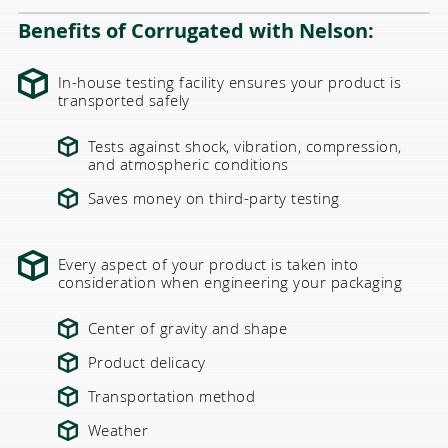
Benefits of Corrugated with Nelson:
In-house testing facility ensures your product is
transported safely
Tests against shock, vibration, compression,
and atmospheric conditions
Saves money on third-party testing
Every aspect of your product is taken into
consideration when engineering your packaging
Center of gravity and shape
Product delicacy
Transportation method
Weather