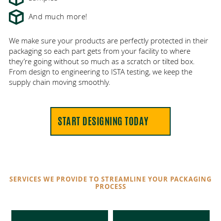
And much more!
We make sure your products are perfectly protected in their
packaging so each part gets from your facility to where
they’re going without so much as a scratch or tilted box.
From design to engineering to ISTA testing, we keep the
supply chain moving smoothly.
START DESIGNING TODAY
SERVICES WE PROVIDE TO STREAMLINE YOUR PACKAGING
PROCESS