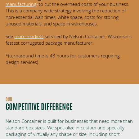
manufacturing
)
to cut the overhead costs of your business.
This is a company-wide strategy involving the reduction of
non-essential wait times, white space, costs for storing
unused materials, and space in warehouses.
See
more markets
serviced by Nelson Container, Wisconsin's
fastest corrugated package manufacturer.
*(turnaround time is 48 hours for customers requiring
design services)
OUR
COMPETITIVE DIFFERENCE
Nelson Container is built for businesses that need more than
standard box sizes. We specialize in custom and specialty
packaging of virtually any shape or size, including short