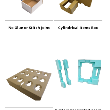
No Glue or Stitch Joint
Cylindrical Items Box