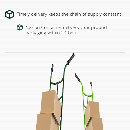
Timely delivery keeps the chain of supply constant
Nelson Container delivers your product
packaging within 24 hours