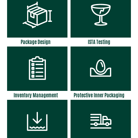
Package Design
ISTA Testing
Inventory Management
Protective Inner Packaging