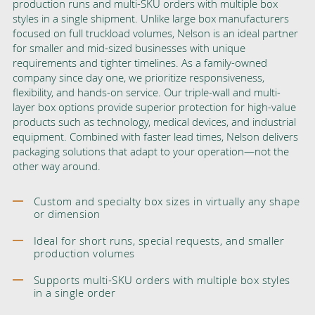
production runs and multi-SKU orders with multiple box
styles in a single shipment. Unlike large box manufacturers
focused on full truckload volumes, Nelson is an ideal partner
for smaller and mid-sized businesses with unique
requirements and tighter timelines. As a family-owned
company since day one, we prioritize responsiveness,
flexibility, and hands-on service. Our triple-wall and multi-
layer box options provide superior protection for high-value
products such as technology, medical devices, and industrial
equipment. Combined with faster lead times, Nelson delivers
packaging solutions that adapt to your operation—not the
other way around.
Custom and specialty box sizes in virtually any shape
or dimension
Ideal for short runs, special requests, and smaller
production volumes
Supports multi-SKU orders with multiple box styles
in a single order