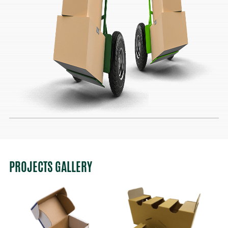
PROJECTS GALLERY