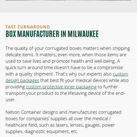
FAST TURNAROUND
BOX MANUFACTURER IN MILWAUKEE
The quality of your corrugated boxes matters when shipping
delicate items. It matters, even more, when those items are
used to save lives and promote health and well-being. A
quick turn around time doesn't have to be a compromise
with a quality shipment. That's why our experts also
custom
design packages
that best fit your medical devices while also
providing
custom protective inner packaging
to further
transport your product to the lifesaving device of the end-
user.
Nelson Container designs and manufactures corrugated
boxes for companies’ supplies all over the medical /
healthcare field, such as
lasers
,
lenses
,
gauges
,
power
supplies
,
diagnostic equipment
, etc.