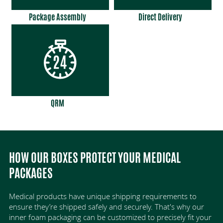
Package Assembly
Direct Delivery
QRM
HOW OUR BOXES PROTECT YOUR MEDICAL
PACKAGES
Medical products have unique shipping requirements to
ensure they’re shipped safely and securely. That's why our
inner foam packaging can be customized to precisely fit your