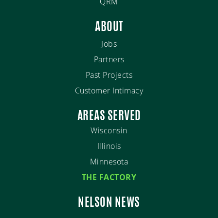
QRM
ABOUT
Jobs
Partners
Past Projects
Customer Intimacy
AREAS SERVED
Wisconsin
Illinois
Minnesota
THE FACTORY
NELSON NEWS