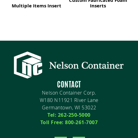
Custom Fabricated Foam
Multiple Items Insert
Inserts
CONTACT
Nelson Container Corp.
W180 N11921 River Lane
Germantown, WI 53022
Tel: 262-250-5000
Toll Free: 800-261-7007