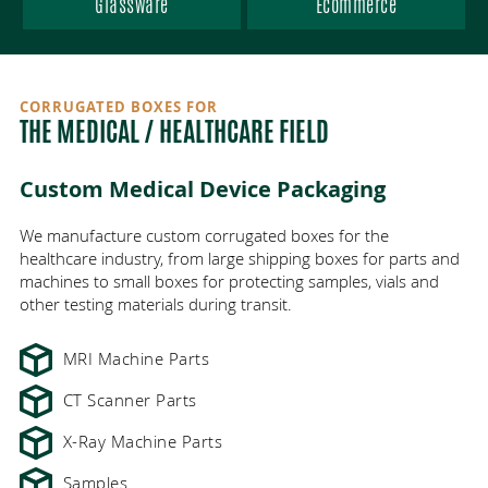
AREAS SERVED
Glassware
Ecommerce
VENDOR-MANAGED INVENTORY
ECO-FRIENDLY PACKAGING
ANTI-STATIC FOAM
HEALTHCARE
ABOUT
DIE CUT PACKAGING
ONLINE ORDERING
ELECTRONICS
WISCONSIN
CORRUGATED BOXES FOR
CONTACT
THE MEDICAL / HEALTHCARE FIELD
MANUFACTURING / INDUSTRIAL
GREAT PLACE TO WORK
FBA CASE CODES
PRINTING
ILLINOIS
LOGISTICS INDUSTRY
ECT VS MULLEN TEST
MINNESOTA
GALLERY
FOOD
Custom Medical Device Packaging
We manufacture custom corrugated boxes for the
COST-EFFECTIVE PACKAGING
WHOLESALE PACKAGING
CUSTOMER INTIMACY
PROMOTIONAL
healthcare industry, from large shipping boxes for parts and
machines to small boxes for protecting samples, vials and
CORRUGATED VS CARDBOARD
PLASTICS
JOBS
other testing materials during transit.
MRI Machine Parts
GLASSWARE
PARTNERS
CT Scanner Parts
ECOMMERCE
X-Ray Machine Parts
Samples