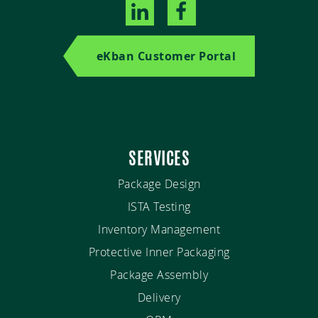
eKban Customer Portal
SERVICES
Package Design
ISTA Testing
Inventory Management
Protective Inner Packaging
Package Assembly
Delivery