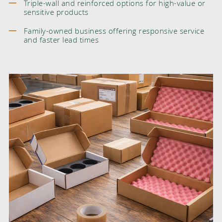
Triple-wall and reinforced options for high-value or
sensitive products
Family-owned business offering responsive service
and faster lead times