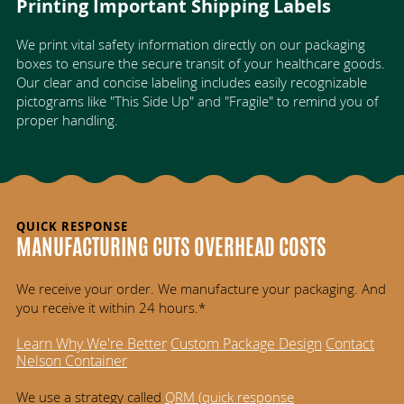
Printing Important Shipping Labels
We print vital safety information directly on our packaging
boxes to ensure the secure transit of your healthcare goods.
Our clear and concise labeling includes easily recognizable
pictograms like "This Side Up" and "Fragile" to remind you of
proper handling.
QUICK RESPONSE
MANUFACTURING CUTS OVERHEAD COSTS
We receive your order. We manufacture your packaging. And
you receive it within 24 hours.*
Learn Why We're Better
Custom Package Design
Contact
Nelson Container
We use a strategy called
QRM (
quick response