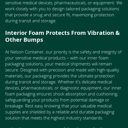
sensitive medical devices, pharmaceuticals, or equipment. We
work closely with you to design tailored packaging solutions
that provide a snug and secure fit, maximizing protection
during transit and storage.
Interior Foam Protects From Vibration &
Other Bumps
At Nelson Container, our priority is the safety and integrity of
your sensitive medical products – with our inner foam
packaging solutions, your medical shipments will remain
secure. Designed with precision and made with high-quality
materials, our packaging provides the ultimate protection
during transit and storage. Whether it's delicate medical
devices, pharmaceuticals, or diagnostic equipment, our inner
foam packaging ensures shock absorption and cushioning,
safeguarding your products from potential damage or
breakage. Rest easy knowing that your valuable medical
supplies are shielded by a reliable and durable packaging
solution that meets the highest industry standards.