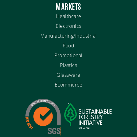
MARKETS
Healthcare
Electronics
Manufacturing/Industrial
Food
Promotional
Plastics
Glassware
Ecommerce